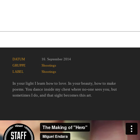
Award Winning Project
DATUM
16. September 2014
GRUPPE
Shootings
LABEL
Shootings
In your light I learn how to love. In your beauty, how to make
poems. You dance inside my chest where no-one sees you, but
sometimes I do, and that sight becomes this art.