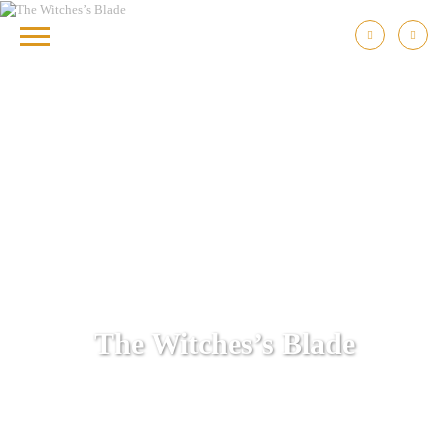
The Witches’s Blade