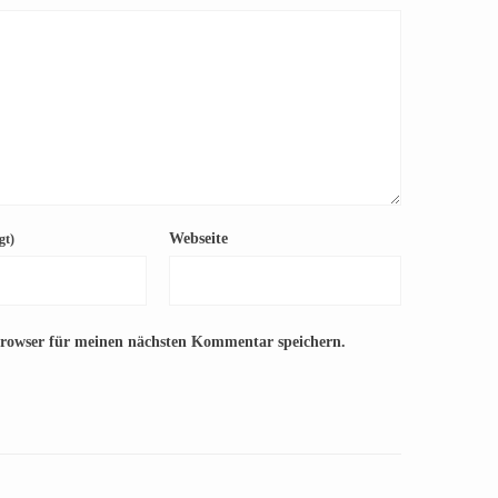
Webseite
gt)
Browser für meinen nächsten Kommentar speichern.