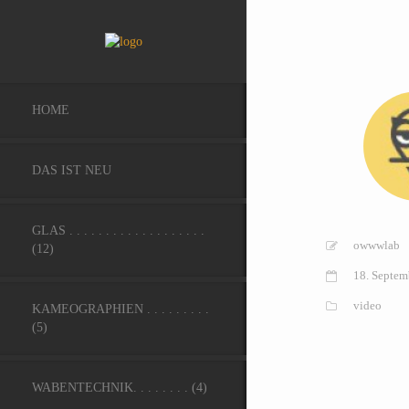
HOME
DAS IST NEU
GLAS . . . . . . . . . . . . . . . . . . .
owwwlab
(12)
18. Septem
video
KAMEOGRAPHIEN . . . . . . . . .
(5)
WABENTECHNIK. . . . . . . . (4)