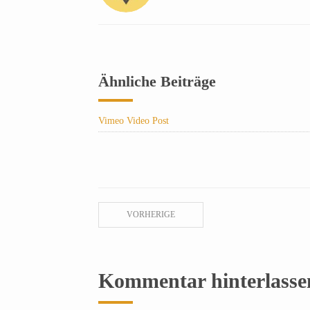
Ähnliche Beiträge
Vimeo Video Post
VORHERIGE
Kommentar hinterlasse