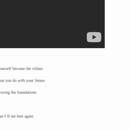
ourself become the villain.
hat you do with your future.
oving the foundations.
 I’ll see him again.