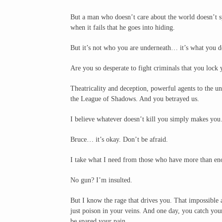
But a man who doesn’t care about the world doesn’t sp
when it fails that he goes into hiding.
But it’s not who you are underneath… it’s what you do
Are you so desperate to fight criminals that you lock 
Theatricality and deception, powerful agents to the un
the League of Shadows. And you betrayed us.
I believe whatever doesn’t kill you simply makes you
Bruce… it’s okay. Don’t be afraid.
I take what I need from those who have more than enou
No gun? I’m insulted.
But I know the rage that drives you. That impossible 
just poison in your veins. And one day, you catch you
be spared your pain.