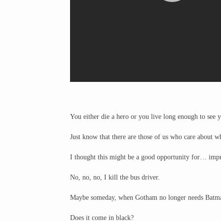
You either die a hero or you live long enough to see y
Just know that there are those of us who care about w
I thought this might be a good opportunity for… impr
No, no, no, I kill the bus driver.
Maybe someday, when Gotham no longer needs Batman
Does it come in black?