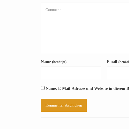
Name
Email
(benötigt)
(benöti
Name, E-Mail-Adresse und Website in diesem 