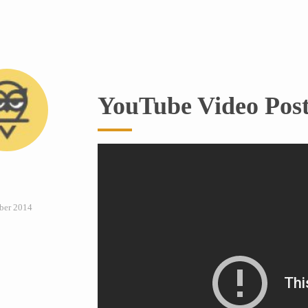
YouTube Video Pos
ber 2014