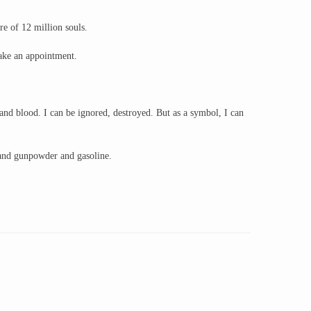
re of 12 million souls.
make an appointment.
nd blood. I can be ignored, destroyed. But as a symbol, I can
 and gunpowder and gasoline.