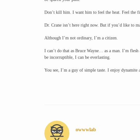
Don’t kill him. I want him to feel the heat. Feel the fi
Dr. Crane isn’t here right now. But if you’d like to 
Although I’m not ordinary, I’m a citizen.
I can’t do that as Bruce Wayne… as a man. I’m flesh a
be incorruptible, I can be everlasting.
You see, I’m a guy of simple taste. I enjoy dynamite
owwwlab