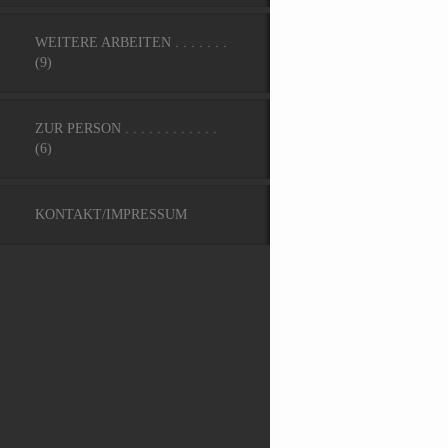
WEITERE ARBEITEN . . . . . . .
(9)
ZUR PERSON . . . . . . . . . . . .
(6)
KONTAKT/IMPRESSUM