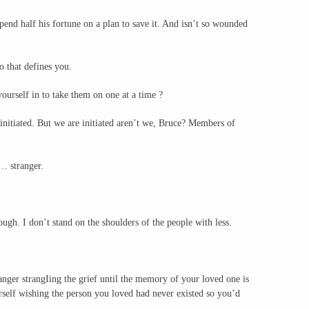
end half his fortune on a plan to save it. And isn’t so wounded
 that defines you.
yourself in to take them on one at a time ?
initiated. But we are initiated aren’t we, Bruce? Members of
… stranger.
gh. I don’t stand on the shoulders of the people with less.
anger strangIing the grief until the memory of your loved one is
rself wishing the person you loved had never existed so you’d